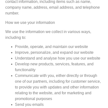
contact information, including items such as name,
company name, address, email address, and telephone
number.
How we use your information
We use the information we collect in various ways,
including to:
Provide, operate, and maintain our website
Improve, personalize, and expand our website
Understand and analyse how you use our website
Develop new products, services, features, and
functionality
Communicate with you, either directly or through
one of our partners, including for customer service,
to provide you with updates and other information
relating to the website, and for marketing and
promotional purposes
Send you emails