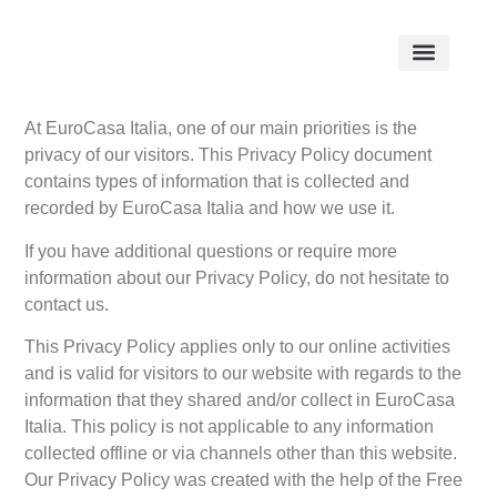
At EuroCasa Italia, one of our main priorities is the
privacy of our visitors. This Privacy Policy document
contains types of information that is collected and
recorded by EuroCasa Italia and how we use it.
If you have additional questions or require more
information about our Privacy Policy, do not hesitate to
contact us.
This Privacy Policy applies only to our online activities
and is valid for visitors to our website with regards to the
information that they shared and/or collect in EuroCasa
Italia. This policy is not applicable to any information
collected offline or via channels other than this website.
Our Privacy Policy was created with the help of the Free