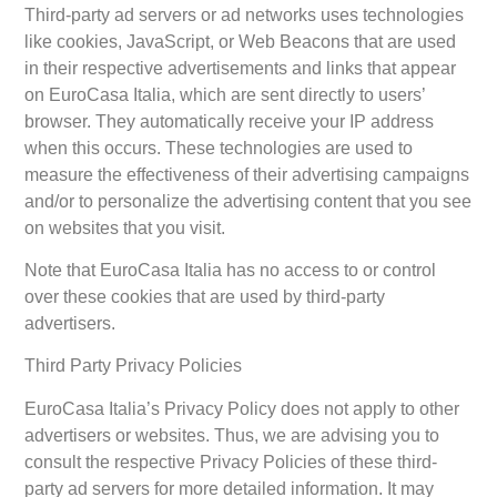
Third-party ad servers or ad networks uses technologies
like cookies, JavaScript, or Web Beacons that are used
in their respective advertisements and links that appear
on EuroCasa Italia, which are sent directly to users’
browser. They automatically receive your IP address
when this occurs. These technologies are used to
measure the effectiveness of their advertising campaigns
and/or to personalize the advertising content that you see
on websites that you visit.
Note that EuroCasa Italia has no access to or control
over these cookies that are used by third-party
advertisers.
Third Party Privacy Policies
EuroCasa Italia’s Privacy Policy does not apply to other
advertisers or websites. Thus, we are advising you to
consult the respective Privacy Policies of these third-
party ad servers for more detailed information. It may