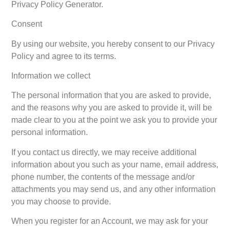
Privacy Policy Generator.
Consent
By using our website, you hereby consent to our Privacy
Policy and agree to its terms.
Information we collect
The personal information that you are asked to provide,
and the reasons why you are asked to provide it, will be
made clear to you at the point we ask you to provide your
personal information.
If you contact us directly, we may receive additional
information about you such as your name, email address,
phone number, the contents of the message and/or
attachments you may send us, and any other information
you may choose to provide.
When you register for an Account, we may ask for your