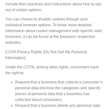
include their practices and instructions about how to opt-
out of certain options.
You can choose to disable cookies through your
individual browser options. To know more detailed
information about cookie management with specific web
browsers, it can be found at the browsers’ respective
websites.
CCPA Privacy Rights (Do Not Sell My Personal
Information)
Under the CCPA, among other rights, consumers have
the right to:
Request that a business that collects a consumer’s
personal data disclose the categories and specific
pieces of personal data that a business has
collected about consumers.
Request that a business delete any personal data