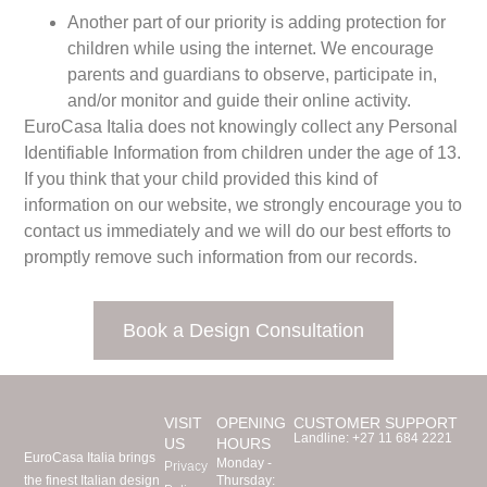
Another part of our priority is adding protection for
children while using the internet. We encourage
parents and guardians to observe, participate in,
and/or monitor and guide their online activity.
EuroCasa Italia does not knowingly collect any Personal
Identifiable Information from children under the age of 13.
If you think that your child provided this kind of
information on our website, we strongly encourage you to
contact us immediately and we will do our best efforts to
promptly remove such information from our records.
Book a Design Consultation
VISIT
OPENING
CUSTOMER SUPPORT
Landline:
+27 11 684 2221
US
HOURS
EuroCasa Italia brings
Monday -
Privacy
the finest Italian design
Thursday: