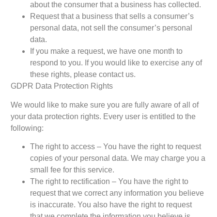
about the consumer that a business has collected.
Request that a business that sells a consumer’s
personal data, not sell the consumer’s personal
data.
If you make a request, we have one month to
respond to you. If you would like to exercise any of
these rights, please contact us.
GDPR Data Protection Rights
We would like to make sure you are fully aware of all of
your data protection rights. Every user is entitled to the
following:
The right to access – You have the right to request
copies of your personal data. We may charge you a
small fee for this service.
The right to rectification – You have the right to
request that we correct any information you believe
is inaccurate. You also have the right to request
that we complete the information you believe is