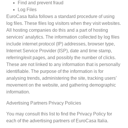
Find and prevent fraud
Log Files
EuroCasa Italia follows a standard procedure of using
log files. These files log visitors when they visit websites.
All hosting companies do this and a part of hosting
services’ analytics. The information collected by log files
include internet protocol (IP) addresses, browser type,
Internet Service Provider (ISP), date and time stamp,
referring/exit pages, and possibly the number of clicks.
These are not linked to any information that is personally
identifiable. The purpose of the information is for
analysing trends, administering the site, tracking users’
movement on the website, and gathering demographic
information.
Advertising Partners Privacy Policies
You may consult this list to find the Privacy Policy for
each of the advertising partners of EuroCasa Italia.