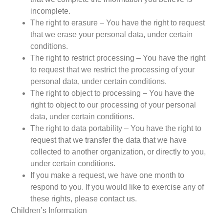
incomplete.
The right to erasure – You have the right to request
that we erase your personal data, under certain
conditions.
The right to restrict processing – You have the right
to request that we restrict the processing of your
personal data, under certain conditions.
The right to object to processing – You have the
right to object to our processing of your personal
data, under certain conditions.
The right to data portability – You have the right to
request that we transfer the data that we have
collected to another organization, or directly to you,
under certain conditions.
If you make a request, we have one month to
respond to you. If you would like to exercise any of
these rights, please contact us.
Children’s Information