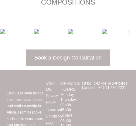
COMPOSITIONS
Book a Design Consultation
VISIT
OPENING
CUSTOMER SUPPORT
Landline:
+27 11 684 2221
US
HOURS
EuroCasa Italia brings
Monday -
Privacy
the finest Italian design
Thursday:
Policy
08h30 -
and craftsmanship to
Terms and
16h30
Africa. From bespoke
Fridays:
Conditions
kitchens to wardrobes
08h30 -
FAQ
and furniture, our
16h00
Visit Us
Saturdays:
expert team imports