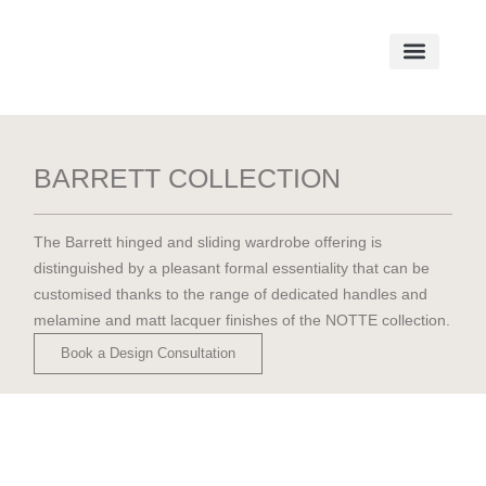
BARRETT COLLECTION
The Barrett hinged and sliding wardrobe offering is
distinguished by a pleasant formal essentiality that can be
customised thanks to the range of dedicated handles and
melamine and matt lacquer finishes of the NOTTE collection.
Book a Design Consultation