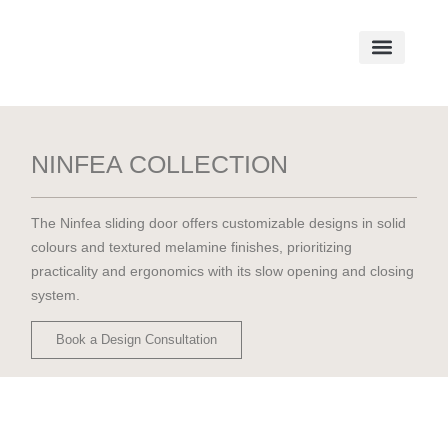
NINFEA COLLECTION
The Ninfea sliding door offers customizable designs in solid
colours and textured melamine finishes, prioritizing
practicality and ergonomics with its slow opening and closing
system.
Book a Design Consultation