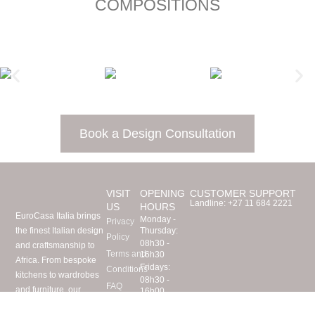
COMPOSITIONS
Book a Design Consultation
VISIT
OPENING
CUSTOMER SUPPORT
Landline:
+27 11 684 2221
US
HOURS
EuroCasa Italia brings
Monday -
Privacy
the finest Italian design
Thursday:
Policy
08h30 -
and craftsmanship to
Terms and
16h30
Africa. From bespoke
Fridays:
Conditions
kitchens to wardrobes
08h30 -
FAQ
and furniture, our
16h00
Visit Us
Saturdays:
expert team imports