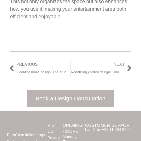
This not only organizes the space but also enhances
how you use it, making your entertainment area both
efficient and enjoyable.
PREVIOUS
NEXT
Elevating home design: The crucial role of thoughtful wardrobe design
Redefining kitchen design: EuroCasa Africa’s journey towards elegance, sustainability and innovation
Book a Design Consultation
VISIT
OPENING
CUSTOMER SUPPORT
Landline:
+27 11 684 2221
US
HOURS
EuroCasa Italia brings
Monday -
Privacy