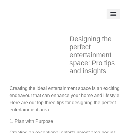
Designing the
perfect
entertainment
space: Pro tips
and insights
Creating the ideal entertainment space is an exciting
endeavour that can enhance your home and lifestyle.
Here are our top three tips for designing the perfect
entertainment area.
1. Plan with Purpose
Creating an exceptional entertainment area begins