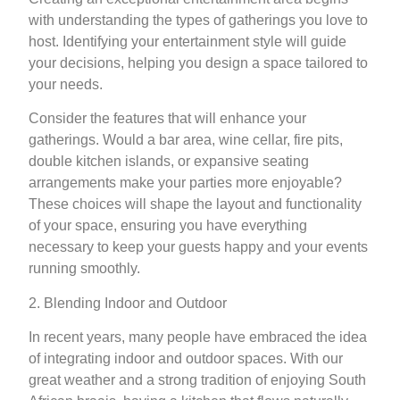
with understanding the types of gatherings you love to
host. Identifying your entertainment style will guide
your decisions, helping you design a space tailored to
your needs.
Consider the features that will enhance your
gatherings. Would a bar area, wine cellar, fire pits,
double kitchen islands, or expansive seating
arrangements make your parties more enjoyable?
These choices will shape the layout and functionality
of your space, ensuring you have everything
necessary to keep your guests happy and your events
running smoothly.
2. Blending Indoor and Outdoor
In recent years, many people have embraced the idea
of integrating indoor and outdoor spaces. With our
great weather and a strong tradition of enjoying South