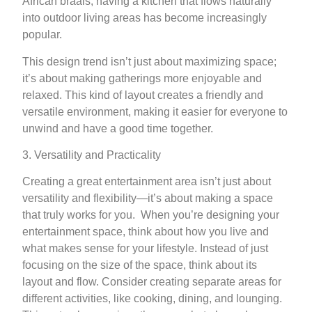
African braais, having a kitchen that flows naturally
into outdoor living areas has become increasingly
popular.
This design trend isn’t just about maximizing space;
it’s about making gatherings more enjoyable and
relaxed. This kind of layout creates a friendly and
versatile environment, making it easier for everyone to
unwind and have a good time together.
3. Versatility and Practicality
Creating a great entertainment area isn’t just about
versatility and flexibility—it’s about making a space
that truly works for you. When you’re designing your
entertainment space, think about how you live and
what makes sense for your lifestyle. Instead of just
focusing on the size of the space, think about its
layout and flow. Consider creating separate areas for
different activities, like cooking, dining, and lounging.